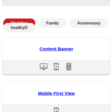
Wedding
Family
Anniversary
healthyD
Content Banner
Mobile First View