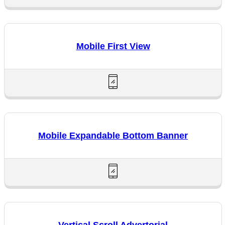
Mobile First View
Mobile Expandable Bottom Banner