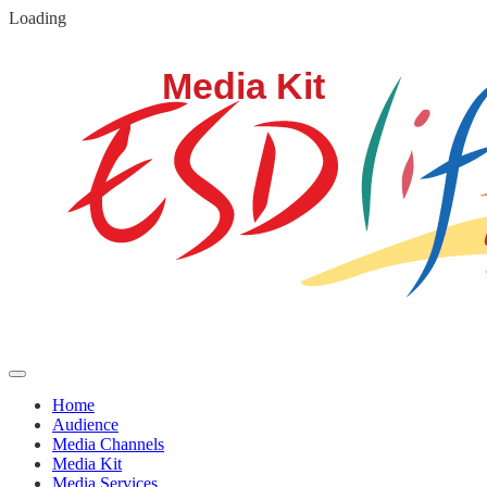
Loading
Media Kit
Home
Audience
Media Channels
Media Kit
Media Services