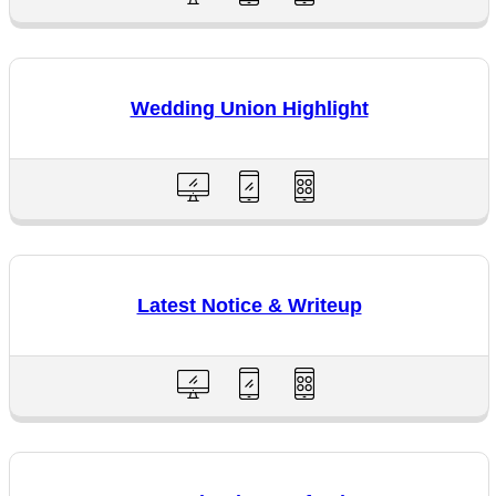
Wedding Union Highlight
Latest Notice & Writeup