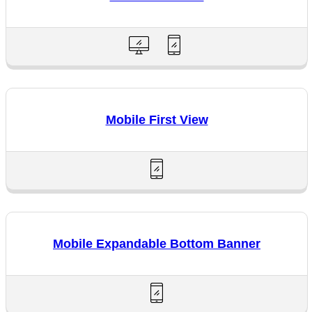
Mobile First View
Mobile Expandable Bottom Banner