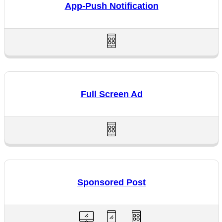
App-Push Notification
Full Screen Ad
Sponsored Post