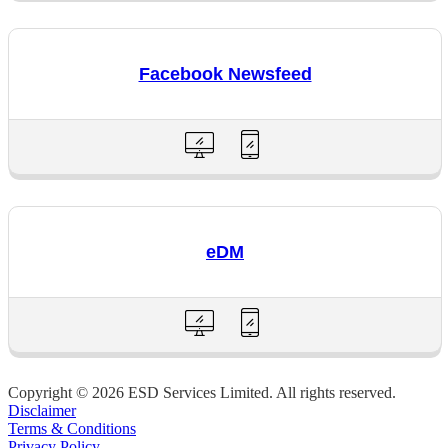
Facebook Newsfeed
eDM
Copyright © 2026 ESD Services Limited. All rights reserved.
Disclaimer
Terms & Conditions
Privacy Policy