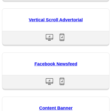
Vertical Scroll Advertorial
Facebook Newsfeed
Content Banner