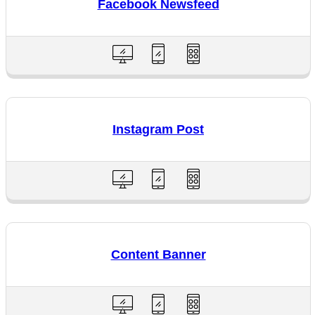
Facebook Newsfeed
Instagram Post
Content Banner