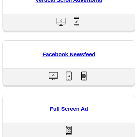
Vertical Scroll Advertorial
Facebook Newsfeed
Full Screen Ad