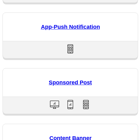
App-Push Notification
Sponsored Post
Content Banner