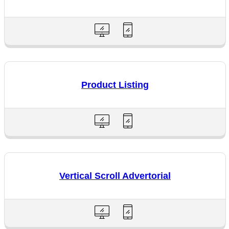
Product Listing
Vertical Scroll Advertorial