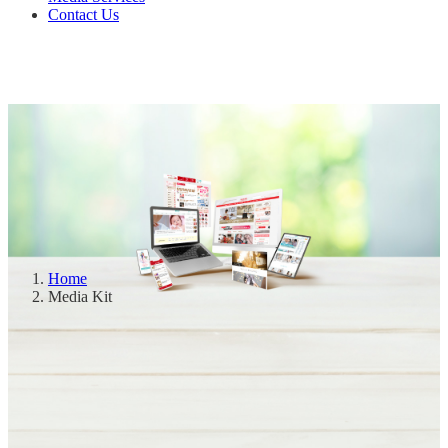
Contact Us
Home
Media Kit