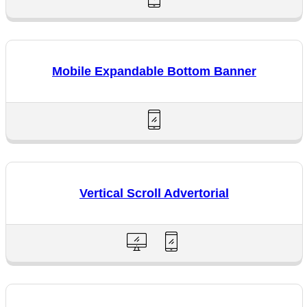
Mobile Expandable Bottom Banner
Vertical Scroll Advertorial