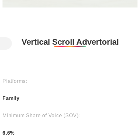
Vertical Scroll Advertorial
Platforms:
Family
Minimum Share of Voice (SOV):
6.6%