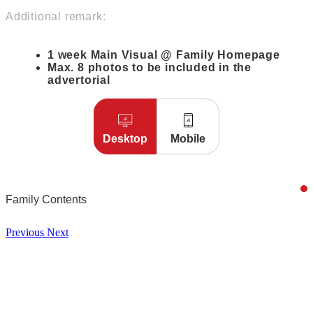
Additional remark:
1 week Main Visual @ Family Homepage
Max. 8 photos to be included in the
advertorial
Desktop
Mobile
Family Contents
Previous
Next