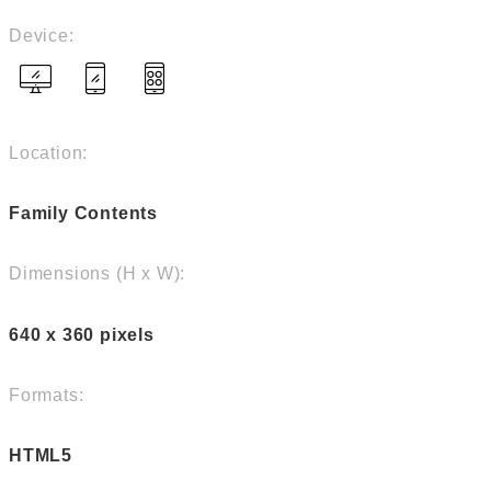
Device:
Location:
Family Contents
Dimensions (H x W):
640 x 360 pixels
Formats:
HTML5