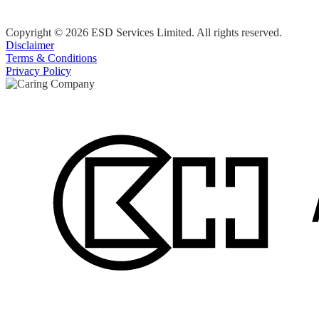
Copyright © 2026 ESD Services Limited. All rights reserved.
Disclaimer
Terms & Conditions
Privacy Policy