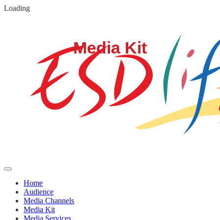
Loading
Home
Audience
Media Channels
Media Kit
Media Services