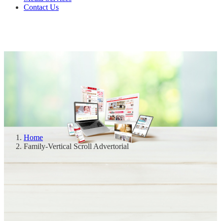
Contact Us
Home
Family-Vertical Scroll Advertorial