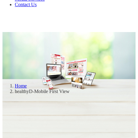
Contact Us
Home
healthyD-Mobile First View