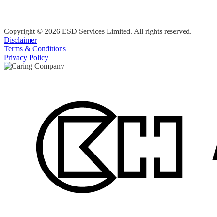
Copyright © 2026 ESD Services Limited. All rights reserved.
Disclaimer
Terms & Conditions
Privacy Policy