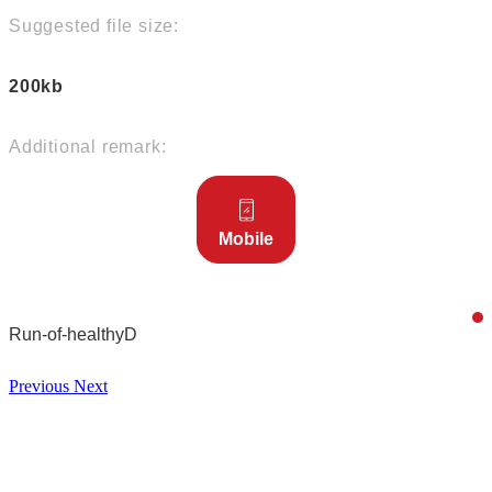
Suggested file size:
200kb
Additional remark:
Mobile
Run-of-healthyD
Previous
Next