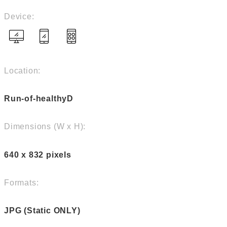
Device:
Location:
Run-of-healthyD
Dimensions (W x H):
640 x 832 pixels
Formats:
JPG (Static ONLY)