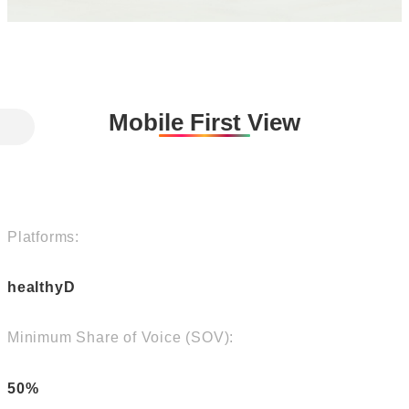
Mobile First View
Platforms:
healthyD
Minimum Share of Voice (SOV):
50%