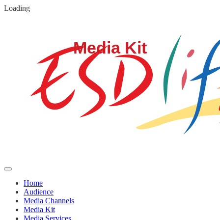
Loading
Home
Audience
Media Channels
Media Kit
Media Services