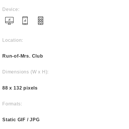
Device:
Location:
Run-of-Mrs. Club
Dimensions (W x H):
88 x 132 pixels
Formats:
Static GIF / JPG