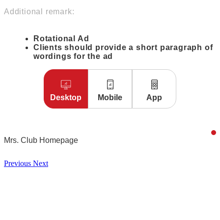
Additional remark:
Rotational Ad
Clients should provide a short paragraph of
wordings for the ad
Desktop
Mobile
App
Mrs. Club Homepage
Previous
Next