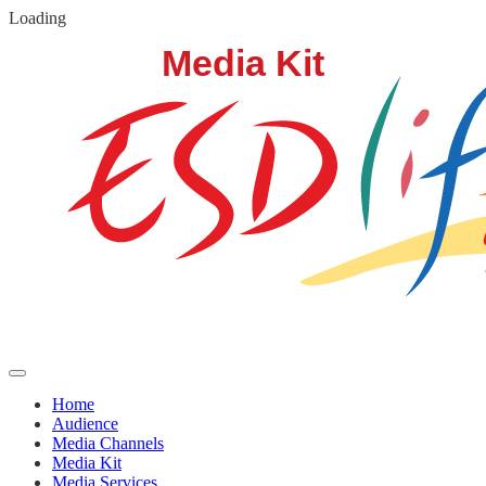
Loading
Home
Audience
Media Channels
Media Kit
Media Services