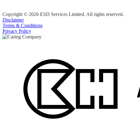
Copyright © 2026 ESD Services Limited. All rights reserved.
Disclaimer
Terms & Conditions
Privacy Policy