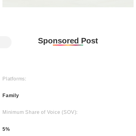
Sponsored Post
Platforms:
Family
Minimum Share of Voice (SOV):
5%