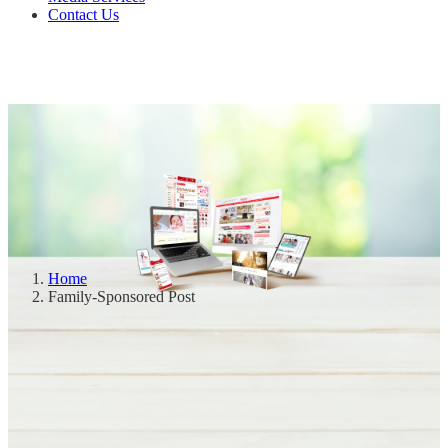
Contact Us
Home
Family-Sponsored Post