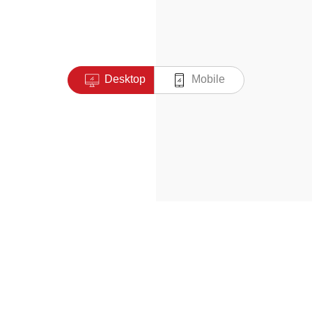
Desktop
Mobile