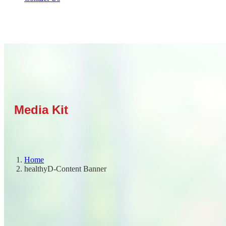
Home
healthyD-Content Banner