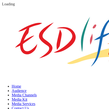
Loading
Home
Audience
Media Channels
Media Kit
Media Services
Contact Us