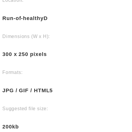
Location:
Run-of-healthyD
Dimensions (W x H):
300 x 250 pixels
Formats:
JPG / GIF / HTML5
Suggested file size:
200kb