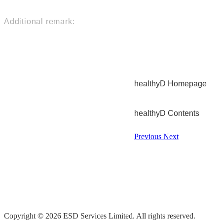
Additional remark:
healthyD Homepage
healthyD Contents
Previous
Next
Copyright © 2026 ESD Services Limited. All rights reserved.