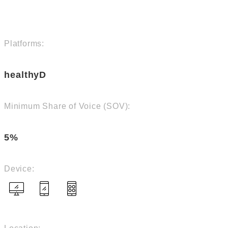
Platforms:
healthyD
Minimum Share of Voice (SOV):
5%
Device: