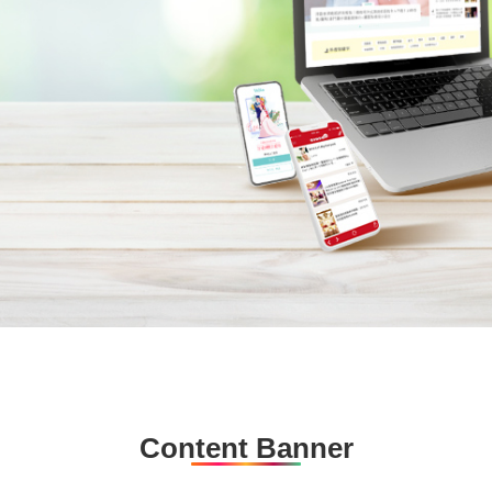
Content Banner