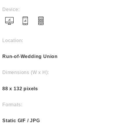
Device:
Location:
Run-of-Wedding Union
Dimensions (W x H):
88 x 132 pixels
Formats:
Static GIF / JPG