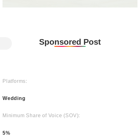
Sponsored Post
Platforms:
Wedding
Minimum Share of Voice (SOV):
5%