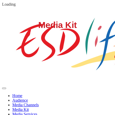
Loading
Home
Audience
Media Channels
Media Kit
Media Services