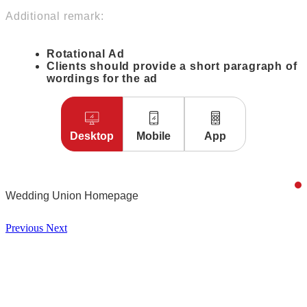
Additional remark:
Rotational Ad
Clients should provide a short paragraph of
wordings for the ad
Desktop
Mobile
App
Wedding Union Homepage
Previous
Next