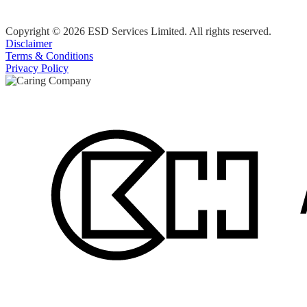
Copyright © 2026 ESD Services Limited. All rights reserved.
Disclaimer
Terms & Conditions
Privacy Policy