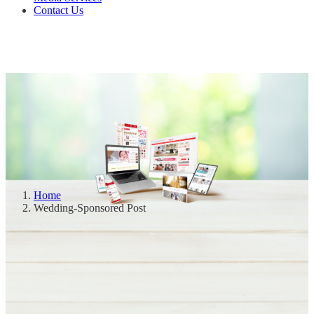
Contact Us
Home
Wedding-Sponsored Post