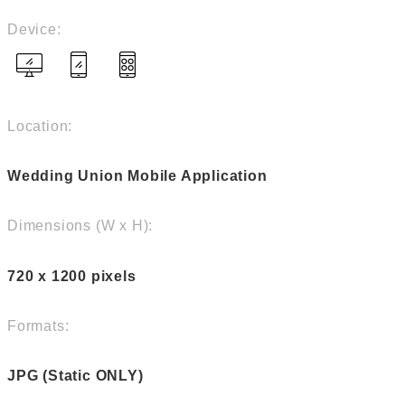
Device:
Location:
Wedding Union Mobile Application
Dimensions (W x H):
720 x 1200 pixels
Formats:
JPG (Static ONLY)