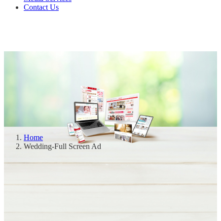
Contact Us
Home
Wedding-Full Screen Ad