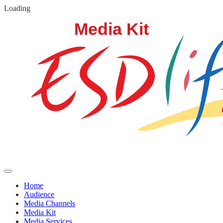
Loading
Home
Audience
Media Channels
Media Kit
Media Services