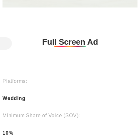
Full Screen Ad
Platforms:
Wedding
Minimum Share of Voice (SOV):
10%