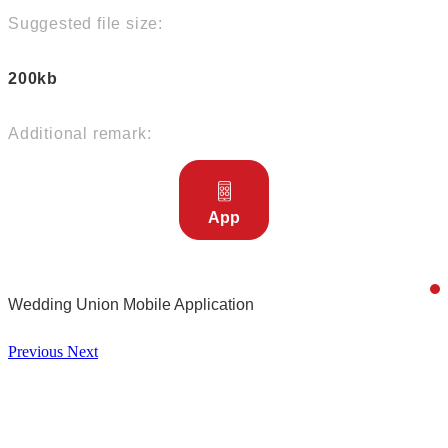
Suggested file size:
200kb
Additional remark:
App
Wedding Union Mobile Application
Previous
Next