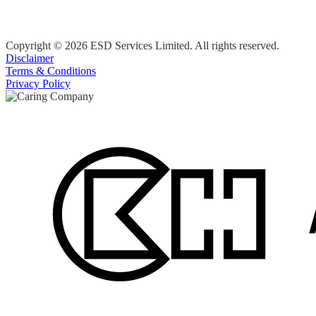
Copyright © 2026 ESD Services Limited. All rights reserved.
Disclaimer
Terms & Conditions
Privacy Policy