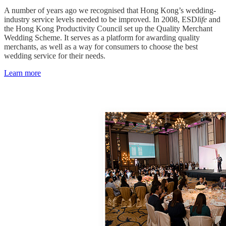
A number of years ago we recognised that Hong Kong’s wedding-
industry service levels needed to be improved. In 2008, ESD
life
and
the Hong Kong Productivity Council set up the Quality Merchant
Wedding Scheme. It serves as a platform for awarding quality
merchants, as well as a way for consumers to choose the best
wedding service for their needs.
Learn more