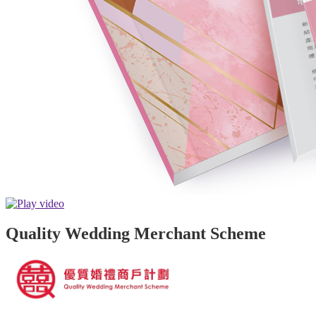
Quality Wedding Merchant Scheme