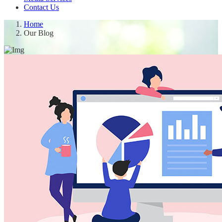
Contact Us
Home
Our Blog