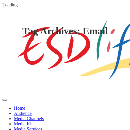
Loading
Tag Archives: Email
Home
Audience
Media Channels
Media Kit
Media Services