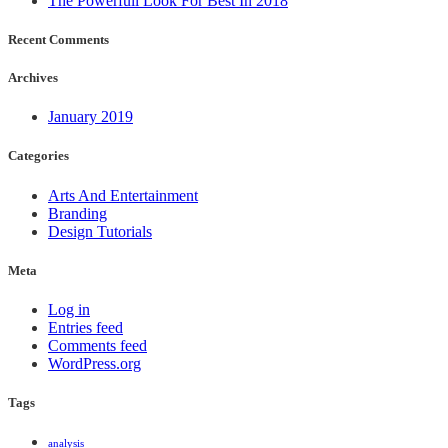
The Powerfull Look For Best In 2018
Recent Comments
Archives
January 2019
Categories
Arts And Entertainment
Branding
Design Tutorials
Meta
Log in
Entries feed
Comments feed
WordPress.org
Tags
analysis