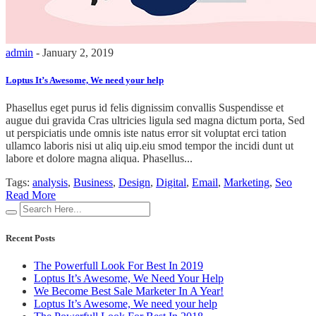
admin
- January 2, 2019
Loptus It’s Awesome, We need your help
Phasellus eget purus id felis dignissim convallis Suspendisse et
augue dui gravida Cras ultricies ligula sed magna dictum porta, Sed
ut perspiciatis unde omnis iste natus error sit voluptat erci tation
ullamco laboris nisi ut aliq uip.eiu smod tempor the incidi dunt ut
labore et dolore magna aliqua. Phasellus...
Tags:
analysis
,
Business
,
Design
,
Digital
,
Email
,
Marketing
,
Seo
Read More
Recent Posts
The Powerfull Look For Best In 2019
Loptus It’s Awesome, We Need Your Help
We Become Best Sale Marketer In A Year!
Loptus It’s Awesome, We need your help