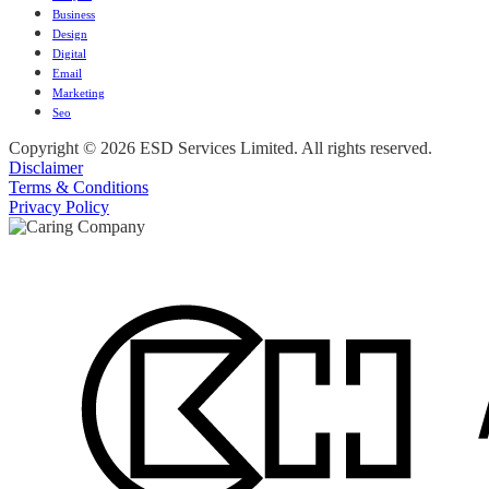
Business
Design
Digital
Email
Marketing
Seo
Copyright © 2026 ESD Services Limited. All rights reserved.
Disclaimer
Terms & Conditions
Privacy Policy